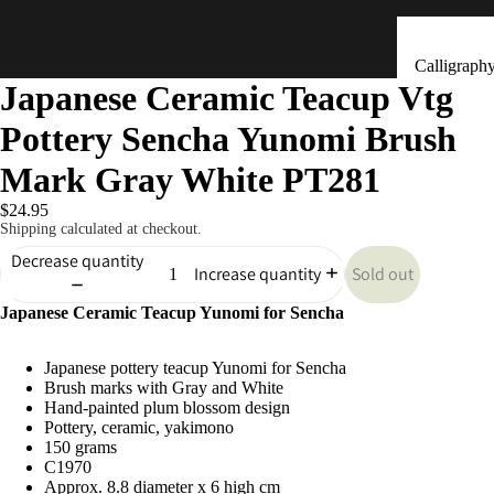
Calligraph
Japanese Ceramic Teacup Vtg
Tools
Pottery Sencha Yunomi Brush
Ceramic &
Clay Bells
Mark Gray White PT281
(Dorei)
$24.95
Flower
Shipping calculated at checkout.
Arrangeme
Decrease quantity
Sold out
Increase quantity
(Ikebana)
Japanese Ceramic Teacup Yunomi for Sencha
Hand Mad
Kitchen & Tab
Ornaments
Japanese pottery teacup Yunomi for Sencha
(Kokeshi)
Brush marks with Gray and White
Fans (Uch
Hand-painted plum blossom design
Pottery, ceramic, yakimono
・ Sensu)
150 grams
C1970
Masks
Approx. 8.8 diameter x 6 high cm