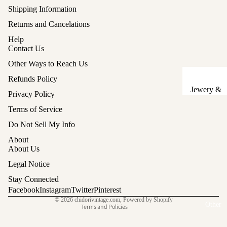
Shipping Information
Sake Cups
Returns and Cancelations
Plates
Help
Contact Us
Bowls
Other Ways to Reach Us
Coasters
Refunds Policy
Pots &
Jewery &
Privacy Policy
Kettles
Sewing
Terms of Service
Chests
Serving Tr
Refund policy
Do Not Sell My Info
Tables &
Lunch Box
Privacy policy
About
Stands
(Bento)
Terms of service
About Us
Shipping policy
Lanterns &
Cutlery
Legal Notice
Lights
Legal notice
Baskets
Stay Connected
Contact information
Facebook
Instagram
Twitter
Pinterest
Hina Doll
Vases
© 2026
chidorivintage.com
,
Powered by Shopify
Furniture
Other
Terms and Policies
Kashigata
Other
Cake Mold