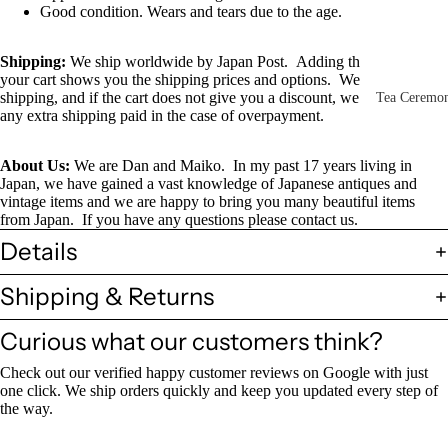
Other Disp
Good condition. Wears and tears due to the age.
Items
Shipping
:
We ship worldwide by Japan Post. Adding this item to
Paintings 
your cart shows you the shipping prices and options. We combine
Prints
shipping, and if the cart does not give you a discount, we will refund
Tea Ceremo
any extra shipping paid in the case of overpayment.
Photos &
All
Negatives
Tea
About Us:
We are Dan and Maiko. In my past 17 years living in
Japan, we have gained a vast knowledge of Japanese antiques and
Postcards
Ceremony
vintage items and we are happy to bring you many beautiful items
Sets
Scrolls &
from Japan. If you have any questions please contact us.
Accessorie
Details
Green Tea
Bowls
Statues,
Shipping & Returns
(Matcha
Figurines 
Chawan)
Dolls
Textiles
Curious what our customers think?
Tea
Check out our verified happy customer reviews on Google with just
Sake Items
Ceremony
one click. We ship orders quickly and keep you updated every step of
Sake Cups
the way.
(Guinomi)