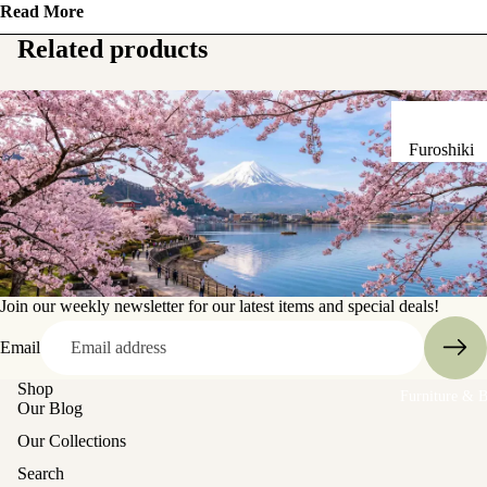
Read More
Sake Bottl
(Tokkuri)
Related products
Chopsticks 
Holders
Furoshiki
Chopsticks
Wrapping
(Hashi)
Cloths
Holders
Katagami
(Hashioki)
Kimono
Stencils
Join our weekly newsletter for our latest items and special deals!
Lacquerwa
Kimono
Glassware
Email
Accessorie
Shop
Other Texti
Furniture & 
Cups
Our Blog
Items
Tea Cups
Our Collections
Tea Cup Se
Search