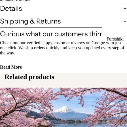
Sake Bottl
Details
(Tokkuri)
Shipping & Returns
Chopsticks 
Curious what our customers think?
Holders
Furoshiki
Chopsticks
Check out our verified happy customer reviews on Google with just
Wrapping
one click. We ship orders quickly and keep you updated every step of
(Hashi)
the way.
Cloths
Holders
Katagami
(Hashioki)
Read More
Kimono
Related products
Stencils
Lacquerwa
Kimono
Glassware
Accessorie
Other Texti
Furniture & 
Cups
Items
Tea Cups
Tea Cup Se