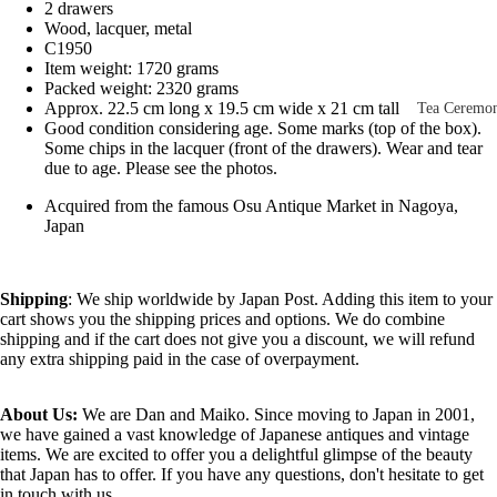
2 drawers
Other Disp
Wood, lacquer, metal
Items
C1950
Item weight: 1720 grams
Paintings 
Packed weight: 2320 grams
Prints
Approx. 22.5 cm long x 19.5 cm wide x 21 cm tall
Tea Ceremo
Good condition considering age. Some marks (top of the box).
Photos &
All
Some chips in the lacquer (front of the drawers). Wear and tear
Negatives
due to age. Please see the photos.
Tea
Postcards
Acquired from the famous Osu Antique Market in Nagoya,
Ceremony
Japan
Sets
Scrolls &
Accessorie
Green Tea
Shipping
: We ship worldwide by Japan Post. Adding this item to your
Bowls
Statues,
cart shows you the shipping prices and options. We do combine
(Matcha
Figurines 
shipping and if the cart does not give you a discount, we will refund
Chawan)
any extra shipping paid in the case of overpayment.
Dolls
Textiles
Tea
About Us:
We are Dan and Maiko. Since moving to Japan in 2001,
Sake Items
Ceremony
we have gained a vast knowledge of Japanese antiques and vintage
Sake Cups
items. We are excited to offer you a delightful glimpse of the beauty
that Japan has to offer. If you have any questions, don't hesitate to get
(Guinomi)
in touch with us.