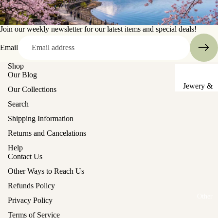
Sake Cups
Join our weekly newsletter for our latest items and special deals!
Plates
Email
Bowls
Shop
Coasters
Our Blog
Pots &
Jewery &
Our Collections
Kettles
Sewing
Search
Chests
Serving Tr
Shipping Information
Tables &
Lunch Box
Returns and Cancelations
Stands
(Bento)
Help
Lanterns &
Cutlery
Contact Us
Lights
Other Ways to Reach Us
Baskets
Hina Doll
Refunds Policy
Vases
Furniture
Other
Privacy Policy
Kashigata
Other
Terms of Service
Cake Mold