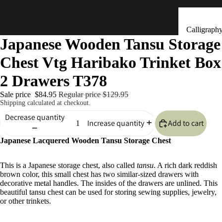
Calligraph
Japanese Wooden Tansu Storage
Tools
Chest Vtg Haribako Trinket Box
Ceramic &
Clay Bells
2 Drawers T378
(Dorei)
Sale price
$84.95
Regular price
$129.95
Flower
Shipping calculated at checkout.
Arrangeme
Decrease quantity
Add to cart
Increase quantity
(Ikebana)
Japanese Lacquered Wooden Tansu Storage Chest
Hand Mad
Kitchen & Tab
Ornaments
This is a Japanese storage chest, also called
tansu
. A rich dark reddish
(Kokeshi)
brown color, this small chest has two similar-sized drawers with
Fans (Uch
decorative metal handles. The insides of the drawers are unlined. This
beautiful tansu chest can be used for storing sewing supplies, jewelry,
・ Sensu)
or other trinkets.
Masks