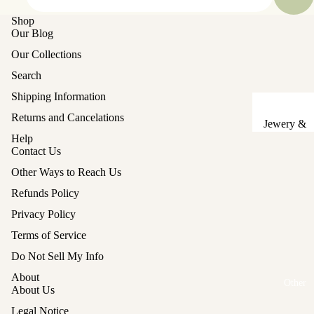
Sake Cups
Shop
Our Blog
Plates
Our Collections
Bowls
Search
Coasters
Shipping Information
Returns and Cancelations
Pots &
Jewery &
Kettles
Help
Sewing
Contact Us
Chests
Serving Tr
Other Ways to Reach Us
Tables &
Lunch Box
Refunds Policy
Stands
(Bento)
Privacy Policy
Lanterns &
Cutlery
Terms of Service
Lights
Baskets
Refund policy
Do Not Sell My Info
Hina Doll
Privacy policy
Vases
About
Furniture
Other
Terms of service
About Us
Kashigata
Other
Shipping policy
Cake Mold
Legal Notice