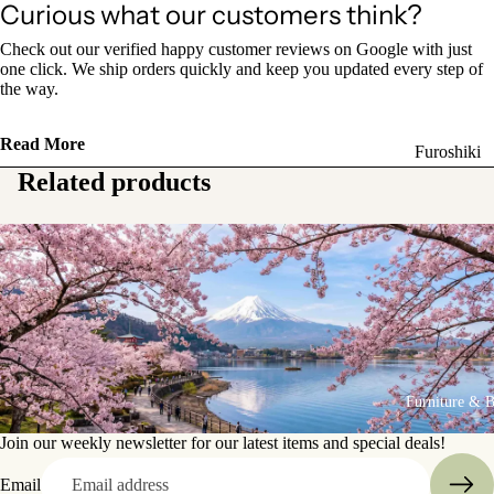
Curious what our customers think?
Sake Bottl
(Tokkuri)
Check out our verified happy customer reviews on Google with just
one click. We ship orders quickly and keep you updated every step of
the way.
Chopsticks 
Holders
Read More
Furoshiki
Chopsticks
Related products
Wrapping
(Hashi)
Cloths
Holders
Katagami
(Hashioki)
Kimono
Stencils
Lacquerwa
Kimono
Glassware
Accessorie
Other Texti
Furniture & 
Cups
Items
Tea Cups
Join our weekly newsletter for our latest items and special deals!
Tea Cup Se
Email