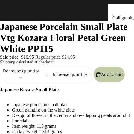
Calligraph
Japanese Porcelain Small Plate
Tools
Vtg Kozara Floral Petal Green
Ceramic &
Clay Bells
White PP115
(Dorei)
Sale price
$16.95
Regular price
$24.95
Flower
Shipping calculated at checkout.
Arrangeme
Decrease quantity
Add to cart
Increase quantity
(Ikebana)
Hand Mad
Kitchen & Tab
Japanese Kozara Small Plate
Ornaments
(Kokeshi)
Japanese porcelain small plate
Fans (Uch
Green painting on the white plate
Design of flower in the center and overlapping petals around it
・ Sensu)
Porcelain
Item weight: 113 grams
Masks
Packed weight: 313 grams