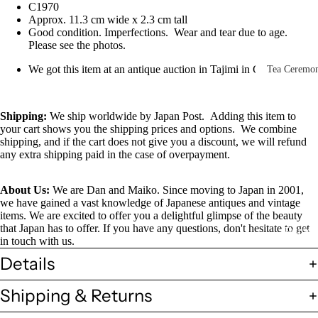
C1970
Other Disp
Approx. 11.3 cm wide x 2.3 cm tall
Items
Good condition. Imperfections. Wear and tear due to age.
Please see the photos.
Paintings 
Prints
We got this item at an antique auction in Tajimi in Gifu, Japan
Tea Ceremo
Photos &
All
Negatives
Tea
Shipping
:
We ship worldwide by Japan Post. Adding this item to
your cart shows you the shipping prices and options. We combine
Postcards
Ceremony
shipping, and if the cart does not give you a discount, we will refund
Sets
Scrolls &
any extra shipping paid in the case of overpayment.
Accessorie
Green Tea
About Us:
We are Dan and Maiko. Since moving to Japan in 2001,
Bowls
Statues,
we have gained a vast knowledge of Japanese antiques and vintage
(Matcha
Figurines 
items. We are excited to offer you a delightful glimpse of the beauty
Chawan)
that Japan has to offer. If you have any questions, don't hesitate to get
Dolls
Textiles
in touch with us.
Tea
Details
Sake Items
Ceremony
Sake Cups
Shipping & Returns
(Guinomi)