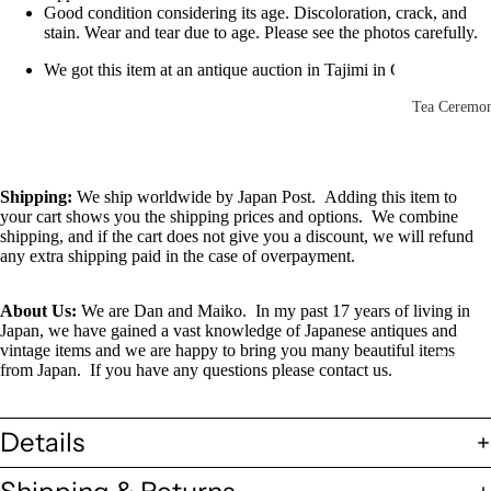
Other Disp
Good condition considering its age. Discoloration, crack, and
stain. Wear and tear due to age. Please see the photos carefully.
Items
We got this item at an antique auction in Tajimi in Gifu, Japan
Paintings 
Prints
Tea Ceremo
Photos &
All
Negatives
Tea
Shipping
:
We ship worldwide by Japan Post. Adding this item to
Postcards
Ceremony
your cart shows you the shipping prices and options. We combine
Sets
shipping, and if the cart does not give you a discount, we will refund
Scrolls &
any extra shipping paid in the case of overpayment.
Accessorie
Green Tea
Bowls
Statues,
About Us:
We are Dan and Maiko. In my past 17 years of living in
(Matcha
Figurines 
Japan, we have gained a vast knowledge of Japanese antiques and
vintage items and we are happy to bring you many beautiful items
Chawan)
Dolls
Textiles
from Japan. If you have any questions please contact us.
Tea
Sake Items
Ceremony
Details
Sake Cups
(Guinomi)