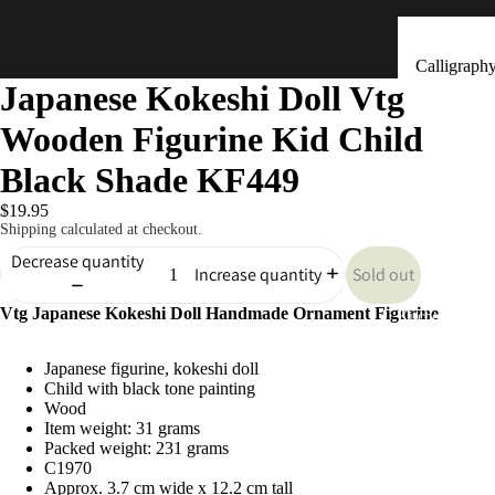
Calligraph
Japanese Kokeshi Doll Vtg
Tools
Wooden Figurine Kid Child
Ceramic &
Clay Bells
Black Shade KF449
(Dorei)
$19.95
Flower
Shipping calculated at checkout.
Arrangeme
Decrease quantity
Sold out
Increase quantity
(Ikebana)
Vtg Japanese Kokeshi Doll Handmade Ornament Figurine
Hand Mad
Kitchen & Tab
Ornaments
Japanese figurine, kokeshi doll
(Kokeshi)
Child with black tone painting
Fans (Uch
Wood
Item weight: 31 grams
・ Sensu)
Packed weight: 231 grams
C1970
Masks
Approx. 3.7 cm wide x 12.2 cm tall