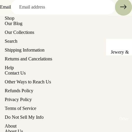
Sake Cups
Email
Shop
Plates
Our Blog
Bowls
Our Collections
Coasters
Search
Shipping Information
Pots &
Jewery &
Kettles
Returns and Cancelations
Sewing
Chests
Serving Tr
Help
Contact Us
Tables &
Lunch Box
Other Ways to Reach Us
Stands
(Bento)
Refunds Policy
Lanterns &
Cutlery
Privacy Policy
Lights
Baskets
Terms of Service
Hina Doll
Vases
Refund policy
Do Not Sell My Info
Furniture
Other
Privacy policy
Kashigata
About
Other
Terms of service
Cake Mold
About Us