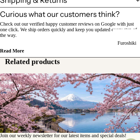
Shipping & Returns
Sake Bottl
Curious what our customers think?
(Tokkuri)
Check out our verified happy customer reviews on Google with just
Chopsticks 
one click. We ship orders quickly and keep you updated every step of
the way.
Holders
Furoshiki
Chopsticks
Read More
Wrapping
(Hashi)
Cloths
Related products
Holders
Katagami
(Hashioki)
Kimono
Stencils
Lacquerwa
Kimono
Glassware
Accessorie
Other Texti
Furniture & 
Cups
Items
Tea Cups
Tea Cup Se
Join our weekly newsletter for our latest items and special deals!