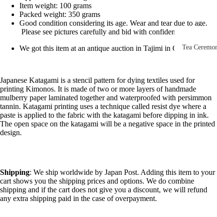
Other Disp
Item weight: 100 grams
Packed weight: 350 grams
Items
Good condition considering its age. Wear and tear due to age.
Please see pictures carefully and bid with confidence.
Paintings 
Prints
Tea Ceremo
We got this item at an antique auction in Tajimi in Gifu, Japan
Photos &
All
Negatives
Tea
Japanese Katagami is a stencil pattern for dying textiles used for
printing Kimonos. It is made of two or more layers of handmade
Postcards
Ceremony
mulberry paper laminated together and waterproofed with persimmon
Sets
Scrolls &
tannin. Katagami printing uses a technique called resist dye where a
paste is applied to the fabric with the katagami before dipping in ink.
Accessorie
Green Tea
The open space on the katagami will be a negative space in the printed
Bowls
design.
Statues,
(Matcha
Figurines 
Chawan)
Dolls
Textiles
Shipping
: We ship worldwide by Japan Post. Adding this item to your
Tea
cart shows you the shipping prices and options. We do combine
Sake Items
Ceremony
shipping and if the cart does not give you a discount, we will refund
Sake Cups
any extra shipping paid in the case of overpayment.
(Guinomi)