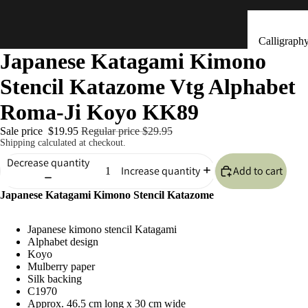
Calligraph
Japanese Katagami Kimono
Tools
Stencil Katazome Vtg Alphabet
Ceramic &
Clay Bells
Roma-Ji Koyo KK89
(Dorei)
Sale price
$19.95
Regular price
$29.95
Flower
Shipping calculated at checkout.
Arrangeme
Decrease quantity
Add to cart
Increase quantity
(Ikebana)
Japanese Katagami Kimono Stencil Katazome
Hand Mad
Kitchen & Tab
Ornaments
Japanese kimono stencil Katagami
(Kokeshi)
Alphabet design
Fans (Uch
Koyo
Mulberry paper
・ Sensu)
Silk backing
C1970
Masks
Approx. 46.5 cm long x 30 cm wide