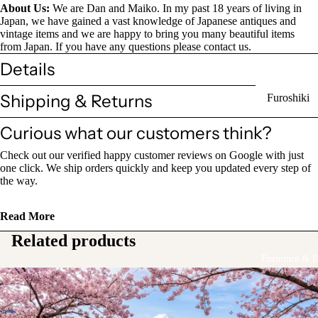
About Us:
We are Dan and Maiko. In my past 18 years of living in
Sake Bottl
Japan, we have gained a vast knowledge of Japanese antiques and
(Tokkuri)
vintage items and we are happy to bring you many beautiful items
from Japan. If you have any questions please contact us.
Details
Chopsticks 
Holders
Shipping & Returns
Furoshiki
Chopsticks
Wrapping
(Hashi)
Curious what our customers think?
Cloths
Holders
Check out our verified happy customer reviews on Google with just
Katagami
(Hashioki)
one click. We ship orders quickly and keep you updated every step of
Kimono
the way.
Stencils
Lacquerwa
Kimono
Read More
Glassware
Accessorie
Related products
Other Texti
Furniture & 
Cups
Items
Tea Cups
Tea Cup Se