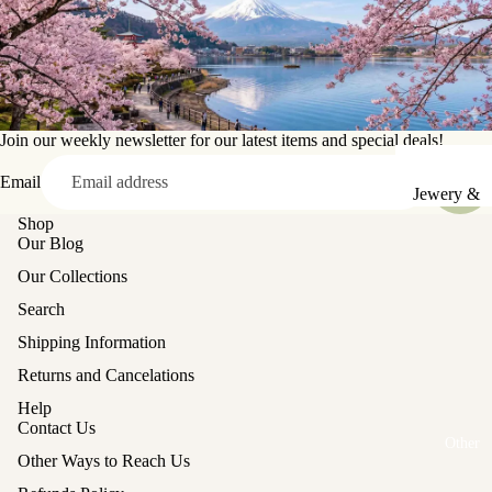
Sake Cups
Plates
Bowls
Join our weekly newsletter for our latest items and special deals!
Coasters
Email
Pots &
Jewery &
Kettles
Sewing
Shop
Our Blog
Chests
Serving Tr
Our Collections
Tables &
Lunch Box
Search
Stands
(Bento)
Shipping Information
Lanterns &
Cutlery
Returns and Cancelations
Lights
Baskets
Help
Hina Doll
Vases
Contact Us
Furniture
Other
Kashigata
Other Ways to Reach Us
Other
Cake Mold