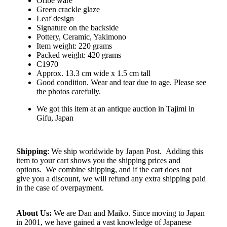
Oribe ware
Green crackle glaze
Leaf design
Signature on the backside
Pottery, Ceramic, Yakimono
Item weight: 220 grams
Packed weight: 420 grams
C1970
Approx. 13.3 cm wide x 1.5 cm tall
Good condition. Wear and tear due to age. Please see
the photos carefully.
We got this item at an antique auction in Tajimi in
Gifu, Japan
Shipping
: We ship worldwide by Japan Post. Adding this
item to your cart shows you the shipping prices and
options. We combine shipping, and if the cart does not
give you a discount, we will refund any extra shipping paid
in the case of overpayment.
About Us:
We are Dan and Maiko. Since moving to Japan
in 2001, we have gained a vast knowledge of Japanese