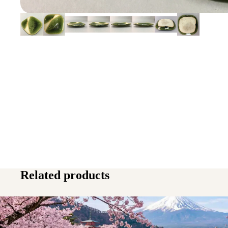
Related products