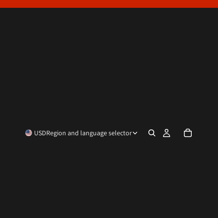
USD
Region and language selector