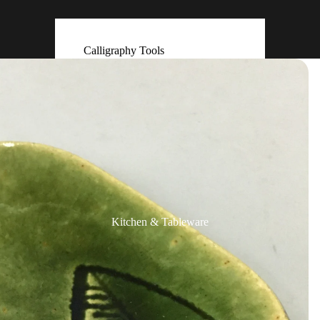
Calligraphy Tools
Ceramic & Clay Bells (Dorei)
Flower Arrangement (Ikebana)
Hand Made Ornaments
(Kokeshi)
Fans (Uchiwa ・ Sensu)
Masks
Other Display Items
Kitchen & Tableware
Paintings & Prints
Photos & Negatives
Postcards
Scrolls & Accessories