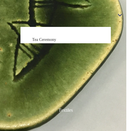
Statues, Figurines & Dolls
Tea Ceremony
Tea Ceremony
All
Tea Ceremony Sets
Green Tea Bowls (Matcha Chawan)
Sake Items
Sake Cups (Guinomi)
Sake Bottles (Tokkuri)
Textiles
Chopsticks & Holders
Chopsticks (Hashi)