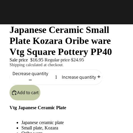
Japanese Ceramic Small
Plate Kozara Oribe ware
Vtg Square Pottery PP40
Sale price
$16.95
Regular price
$24.95
Shipping calculated at checkout.
Decrease quantity
Increase quantity
Add to cart
Vtg Japanese Ceramic Plate
Japanese ceramic plate
Small plate, Kozara