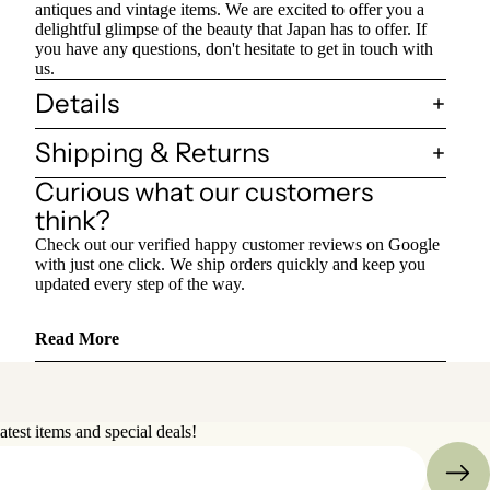
antiques and vintage items. We are excited to offer you a
delightful glimpse of the beauty that Japan has to offer. If
you have any questions, don't hesitate to get in touch with
us.
Details
Shipping & Returns
Curious what our customers
think?
Check out our verified happy customer reviews on Google
with just one click. We ship orders quickly and keep you
updated every step of the way.
Read More
atest items and special deals!