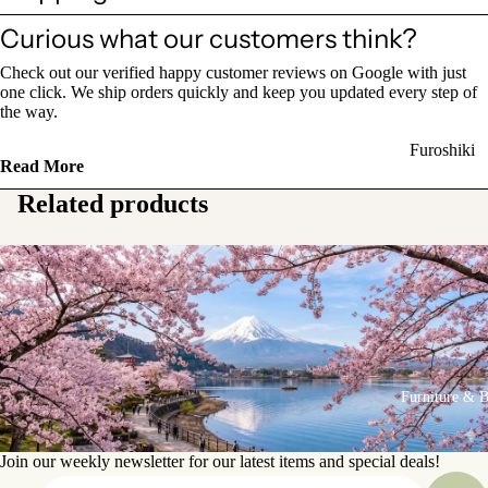
Sake Bottl
Curious what our customers think?
(Tokkuri)
Check out our verified happy customer reviews on Google with just
one click. We ship orders quickly and keep you updated every step of
Chopsticks 
the way.
Holders
Furoshiki
Chopsticks
Read More
Wrapping
(Hashi)
Related products
Cloths
Holders
Katagami
(Hashioki)
Kimono
Stencils
Lacquerwa
Kimono
Glassware
Accessorie
Other Texti
Furniture & 
Cups
Items
Tea Cups
Join our weekly newsletter for our latest items and special deals!
Tea Cup Se