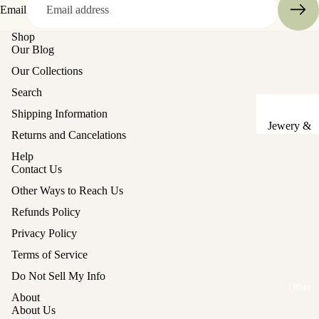
Email
Sake Cups
Shop
Our Blog
Plates
Our Collections
Bowls
Search
Coasters
Shipping Information
Pots &
Jewery &
Returns and Cancelations
Kettles
Sewing
Help
Chests
Serving Tr
Contact Us
Tables &
Lunch Box
Other Ways to Reach Us
Stands
(Bento)
Refunds Policy
Lanterns &
Cutlery
Privacy Policy
Lights
Baskets
Terms of Service
Refund policy
Hina Doll
Vases
Do Not Sell My Info
Furniture
Privacy policy
Other
About
Kashigata
Terms of service
Other
About Us
Cake Mold