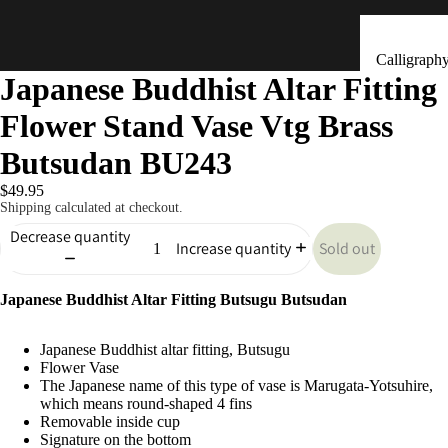
Calligraph
Japanese Buddhist Altar Fitting
Tools
Flower Stand Vase Vtg Brass
Ceramic &
Clay Bells
Butsudan BU243
(Dorei)
$49.95
Flower
Shipping calculated at checkout.
Arrangeme
Decrease quantity
Sold out
Increase quantity
(Ikebana)
Hand Mad
Kitchen & Tab
Japanese Buddhist Altar Fitting Butsugu Butsudan
Ornaments
(Kokeshi)
Japanese Buddhist altar fitting, Butsugu
Fans (Uch
Flower Vase
The Japanese name of this type of vase is Marugata-Yotsuhire,
・ Sensu)
which means round-shaped 4 fins
Removable inside cup
Masks
Signature on the bottom