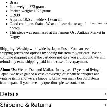
Brass
Other Disp
Item weight: 873 grams
Items
Packed weight: 1073 grams
C1930
Paintings 
Approx. 10.5 cm wide x 13 cm tall
Prints
Tea Ceremo
Good condition. Stains. Wear and tear due to age. Please see the
photos.
Photos &
All
This piece was purchased at the famous Osu Antique Market in
Negatives
Nagoya
Tea
Postcards
Ceremony
Shipping
: We ship worldwide by Japan Post.
You can see the
Sets
Scrolls &
shipping prices and options by adding this item to your cart.
We do
combine shipping and if the cart does not give you a discount, we will
Accessorie
Green Tea
refund any extra shipping paid in the case of overpayment.
Bowls
Statues,
About Us:
We are Dan and Maiko.
In my past 17 years of living in
(Matcha
Figurines 
Japan, we have gained a vast knowledge of Japanese antiques and
Chawan)
Dolls
Textiles
vintage items and we are happy to bring you many beautiful items
from Japan.
If you have any questions please contact us.
Tea
Sake Items
Ceremony
Details
Sake Cups
(Guinomi)
Shipping & Returns