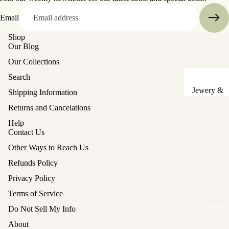
Sake Cups
Email
Plates
Shop
Our Blog
Bowls
Our Collections
Coasters
Search
Pots &
Jewery &
Shipping Information
Kettles
Sewing
Returns and Cancelations
Chests
Serving Tr
Help
Contact Us
Tables &
Lunch Box
Stands
(Bento)
Other Ways to Reach Us
Lanterns &
Refunds Policy
Cutlery
Lights
Privacy Policy
Baskets
Hina Doll
Terms of Service
Vases
Refund policy
Furniture
Other
Do Not Sell My Info
Kashigata
Privacy policy
Other
About
Cake Mold