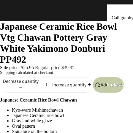
Calligraph
Japanese Ceramic Rice Bowl
Tools
Vtg Chawan Pottery Gray
Ceramic &
Clay Bells
White Yakimono Donburi
(Dorei)
PP492
Flower
Arrangeme
Sale price
$25.95
Regular price
$39.95
Shipping calculated at checkout.
(Ikebana)
Decrease quantity
Add to cart
Hand Mad
Increase quantity
Kitchen & Tab
Ornaments
(Kokeshi)
Japanese Ceramic Rice Bowl Chawan
Fans (Uch
Kyo-ware Mishimachawan
Japanese Ceramic rice bowl
・ Sensu)
Gray and white glaze
Oval pattern
Masks
Signature on the bottom