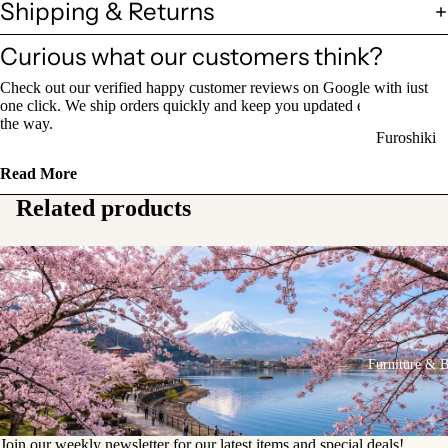
Shipping & Returns
Sake Bottl
(Tokkuri)
Curious what our customers think?
Check out our verified happy customer reviews on Google with just
Chopsticks 
one click. We ship orders quickly and keep you updated every step of
Holders
the way.
Furoshiki
Chopsticks
Wrapping
(Hashi)
Read More
Cloths
Related products
Holders
Katagami
(Hashioki)
Kimono
Stencils
Lacquerwa
Kimono
Glassware
Accessorie
Other Texti
Furniture & 
Cups
Items
Tea Cups
Tea Cup Se
Join our weekly newsletter for our latest items and special deals!