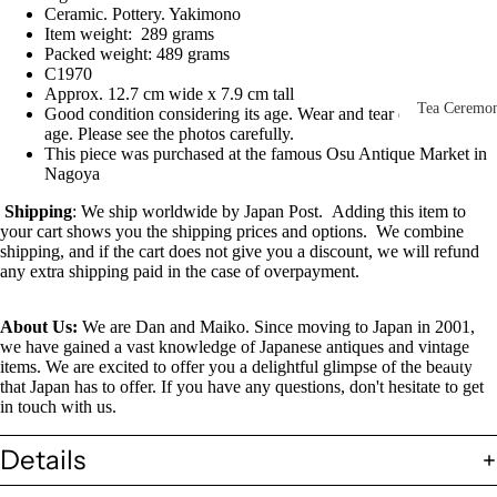
Other Disp
Ceramic. Pottery. Yakimono
Item weight: 289 grams
Items
Packed weight: 489 grams
C1970
Paintings 
Approx. 12.7 cm wide x 7.9 cm tall
Prints
Tea Ceremo
Good condition considering its age. Wear and tear due to
age. Please see the photos carefully.
Photos &
All
This piece was purchased at the famous Osu Antique Market in
Negatives
Nagoya
Tea
Postcards
Ceremony
Shipping
: We ship worldwide by Japan Post. Adding this item to
your cart shows you the shipping prices and options. We combine
Sets
Scrolls &
shipping, and if the cart does not give you a discount, we will refund
Accessorie
any extra shipping paid in the case of overpayment.
Green Tea
Bowls
Statues,
About Us:
We are Dan and Maiko. Since moving to Japan in 2001,
(Matcha
Figurines 
we have gained a vast knowledge of Japanese antiques and vintage
Chawan)
Dolls
Textiles
items. We are excited to offer you a delightful glimpse of the beauty
that Japan has to offer. If you have any questions, don't hesitate to get
Tea
in touch with us.
Sake Items
Ceremony
Sake Cups
Details
(Guinomi)