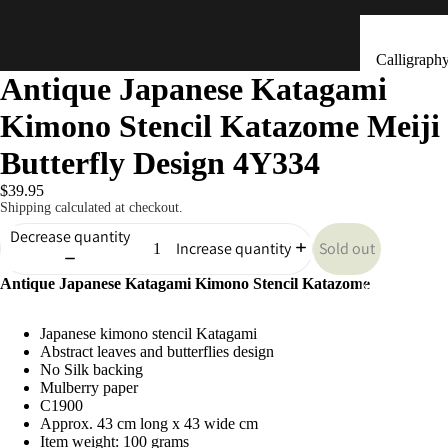
Calligraph
Antique Japanese Katagami
Tools
Kimono Stencil Katazome Meiji
Ceramic &
Clay Bells
Butterfly Design 4Y334
(Dorei)
$39.95
Flower
Shipping calculated at checkout.
Arrangeme
Decrease quantity
Sold out
Increase quantity
(Ikebana)
Antique Japanese Katagami Kimono Stencil Katazome
Hand Mad
Kitchen & Tab
Ornaments
Japanese kimono stencil Katagami
(Kokeshi)
Abstract leaves and butterflies design
Fans (Uch
No Silk backing
Mulberry paper
・ Sensu)
C1900
Approx. 43 cm long x 43 wide cm
Masks
Item weight: 100 grams