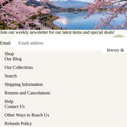
Sake Cups
Plates
Bowls
Join our weekly newsletter for our latest items and special deals!
Coasters
Email
Pots &
Jewery &
Shop
Kettles
Sewing
Our Blog
Chests
Serving Tr
Our Collections
Tables &
Lunch Box
Search
Stands
(Bento)
Shipping Information
Lanterns &
Cutlery
Returns and Cancelations
Lights
Baskets
Help
Contact Us
Hina Doll
Vases
Furniture
Other
Other Ways to Reach Us
Kashigata
Other
Refunds Policy
Cake Mold