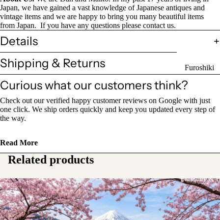
Sake Bottl
Japan, we have gained a vast knowledge of Japanese antiques and
vintage items and we are happy to bring you many beautiful items
(Tokkuri)
from Japan. If you have any questions please contact us.
Details
Chopsticks 
Holders
Shipping & Returns
Furoshiki
Chopsticks
Wrapping
Curious what our customers think?
(Hashi)
Cloths
Check out our verified happy customer reviews on Google with just
Holders
Katagami
one click. We ship orders quickly and keep you updated every step of
(Hashioki)
the way.
Kimono
Stencils
Lacquerwa
Read More
Kimono
Glassware
Related products
Accessorie
Other Texti
Furniture & 
Cups
Items
Tea Cups
Tea Cup Se