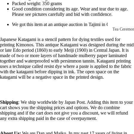
Other Disp
Packed weight: 350 grams
Good condition considering its age. Wear and tear due to age.
Items
Please see pictures carefully and bid with confidence.
Paintings 
We got this item at an antique auction in Tajimi in Gifu, Japan
Prints
Tea Ceremo
Photos &
All
Japanese Katagami is a stencil pattern for dying textiles used for
printing Kimonos. This antique Katagami was designed during the mid
Negatives
Tea
or late Edo period (1860) to early Meiji (1900) in Central Japan. It is
Postcards
made of two or more layers of handmade mulberry paper laminated
Ceremony
together and waterproofed with persimmon tannin. Katagami printing
Sets
Scrolls &
uses a technique called resist dye where a paste is applied to the fabric
with the katagami before dipping in ink. The open space on the
Accessorie
Green Tea
katagami will be a negative space in the printed design.
Bowls
Statues,
(Matcha
Figurines 
Chawan)
Dolls
Textiles
Shipping
: We ship worldwide by Japan Post. Adding this item to your
Tea
cart shows you the shipping prices and options. We do combine
Sake Items
shipping and if the cart does not give you a discount, we will refund
Ceremony
any extra shipping paid in the case of overpayment.
Sake Cups
(Guinomi)
About Us:
We are Dan and Maiko. In my past 17 years of living in