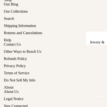
Our Blog
Sake Cups
Our Collections
Plates
Search
Bowls
Shipping Information
Coasters
Returns and Cancelations
Help
Pots &
Jewery &
Contact Us
Kettles
Sewing
Other Ways to Reach Us
Chests
Serving Tr
Refunds Policy
Tables &
Lunch Box
Privacy Policy
Stands
(Bento)
Terms of Service
Lanterns &
Cutlery
Refund policy
Do Not Sell My Info
Lights
Privacy policy
Baskets
About
Hina Doll
Terms of service
About Us
Vases
Furniture
Other
Shipping policy
Legal Notice
Kashigata
Other
Legal notice
Cake Mold
Stay Connected