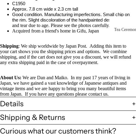
Other Disp
C1950
Approx. 7.8 cm wide x 2.3 cm tall
Items
Good condition. Manufacturing imperfections. Small chip on
the rim. Slight discoloration of the handpainted design.
Wear
Paintings 
and tear due to age. Please see the photos carefully.
Prints
Tea Ceremo
Acquired from a friend's home in Gifu, Japan
Photos &
All
Negatives
Shipping
: We ship worldwide by Japan Post. Adding this item to
Tea
your cart shows you the shipping prices and options. We combine
Postcards
shipping, and if the cart does not give you a discount, we will refund
Ceremony
any extra shipping paid in the case of overpayment.
Sets
Scrolls &
Accessorie
Green Tea
About Us:
We are Dan and Maiko. In my past 17 years of living in
Bowls
Japan, we have gained a vast knowledge of Japanese antiques and
Statues,
vintage items and we are happy to bring you many beautiful items
(Matcha
Figurines 
from Japan. If you have any questions please contact us.
Chawan)
Dolls
Textiles
Details
Tea
Sake Items
Shipping & Returns
Ceremony
Sake Cups
Curious what our customers think?
(Guinomi)