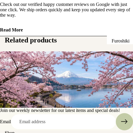
Check out our verified happy customer reviews on Google with just
Sake Bottl
one click. We ship orders quickly and keep you updated every step of
(Tokkuri)
the way.
Chopsticks 
Read More
Holders
Related products
Furoshiki
Chopsticks
Wrapping
(Hashi)
Cloths
Holders
Katagami
(Hashioki)
Kimono
Stencils
Lacquerwa
Kimono
Glassware
Accessorie
Other Texti
Furniture & 
Cups
Join our weekly newsletter for our latest items and special deals!
Items
Tea Cups
Email
Tea Cup Se
Shop