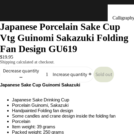
Calligraph
Japanese Porcelain Sake Cup
Tools
Vtg Guinomi Sakazuki Folding
Ceramic &
Clay Bells
Fan Design GU619
(Dorei)
$19.95
Flower
Shipping calculated at checkout.
Arrangeme
Decrease quantity
Sold out
Increase quantity
(Ikebana)
Japanese Sake Cup Guinomi Sakazuki
Hand Mad
Kitchen & Tab
Ornaments
Japanese Sake Drinking Cup
(Kokeshi)
Porcelain Guinomi, Sakazuki
Fans (Uch
Handpainted Folding fan design
Some candles and crane design inside the folding fan
・ Sensu)
Porcelain
Item weight: 39 grams
Masks
Packed weight: 250 grams